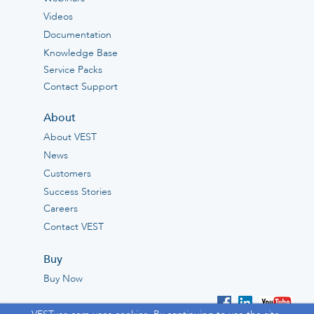
Videos
Documentation
Knowledge Base
Service Packs
Contact Support
About
About VEST
News
Customers
Success Stories
Careers
Contact VEST
Buy
Buy Now