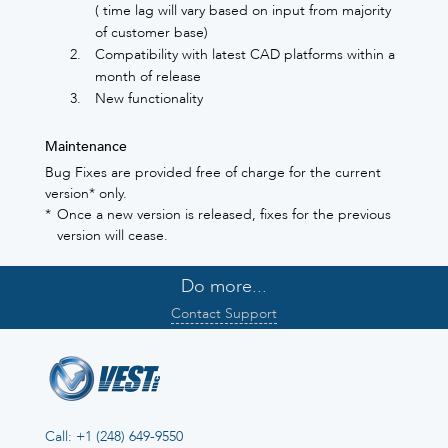
( time lag will vary based on input from majority
of customer base)
Compatibility with latest CAD platforms within a
month of release
New functionality
Maintenance
Bug Fixes are provided free of charge for the current
version* only.
*
Once a new version is released, fixes for the previous
version will cease.
Do more...
Contact Support
Call: +1 (248) 649-9550