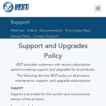
Support
Webinars
Videos
Documentation
Knowledge Base
Service Packs
Contact Support
Support and Upgrades
Policy
VEST provides customers with various subscription
options covering support and upgrades for its products.
The following lists the VEST policy on all product
maintenance, support, and upgrade subscriptions.
Support
Support is provided for the current and one previous
version of the product.