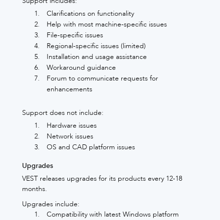
Support includes:
Clarifications on functionality
Help with most machine-specific issues
File-specific issues
Regional-specific issues (limited)
Installation and usage assistance
Workaround guidance
Forum to communicate requests for
enhancements
Support does not include:
Hardware issues
Network issues
OS and CAD platform issues
Upgrades
VEST releases upgrades for its products every 12-18
months.
Upgrades include:
Compatibility with latest Windows platform