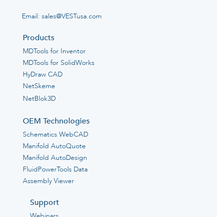
Email:
sales@VESTusa.com
Products
MDTools for Inventor
MDTools for SolidWorks
HyDraw CAD
NetSkeme
NetBlok3D
OEM Technologies
Schematics WebCAD
Manifold AutoQuote
Manifold AutoDesign
FluidPowerTools Data
Assembly Viewer
Support
Webinars